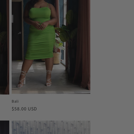
Bali
Regular
$58.00 USD
price