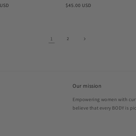
r
 USD
Regular
$45.00 USD
price
1
2
Our mission
Empowering women with curve
believe that every BODY is p