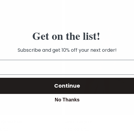
Get on the list!
Subscribe and get 10% off your next order!
Continue
No Thanks
rtle Neck Set
Dawn Jumpsuit
r
 USD
Regular
$75.00 USD