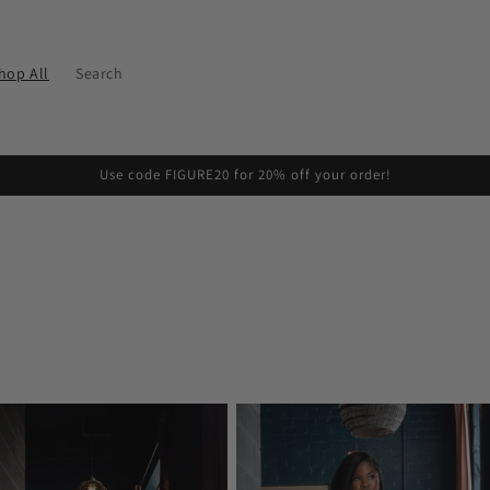
hop All
Search
Use code FIGURE20 for 20% off your order!