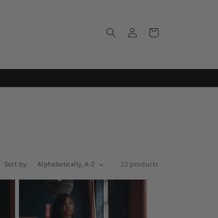
Log
Cart
in
Sort by:
22 products