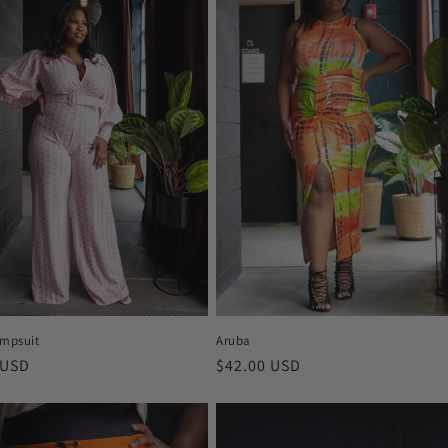
Aruba
umpsuit
Regular
$42.00 USD
r
 USD
price