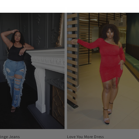
price
ringe Jeans
Love You More Dress