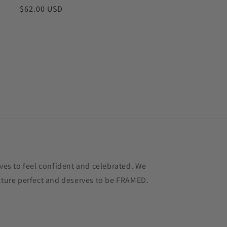
Regular
$62.00 USD
price
s to feel confident and celebrated. We
icture perfect and deserves to be FRAMED.