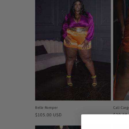
Cali Carg
Belle Romper
Regula
$38.00
Regular
$105.00 USD
price
price