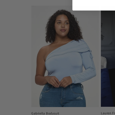
price
price
Lauren F
Gabriella Bodysuit