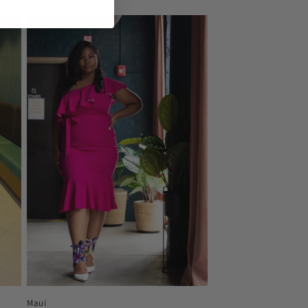
price
Maui