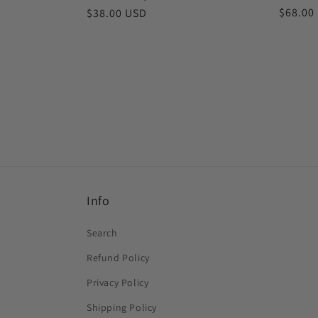
Regula
$68.00
Regular
$38.00 USD
price
price
Info
Search
Refund Policy
Privacy Policy
Shipping Policy