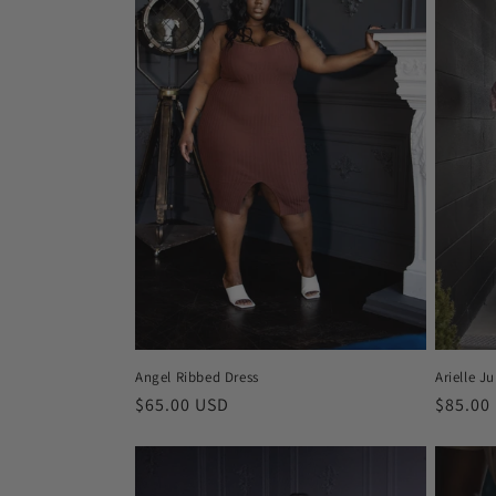
c
t
i
o
n
:
Angel Ribbed Dress
Arielle J
Regular
$65.00 USD
Regula
$85.00
price
price