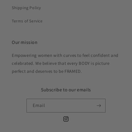
Shipping Policy
Terms of Service
Our mission
Empowering women with curves to feel confident and
celebrated. We believe that every BODY is picture
perfect and deserves to be FRAMED.
Subscribe to our emails
Email
Instagram