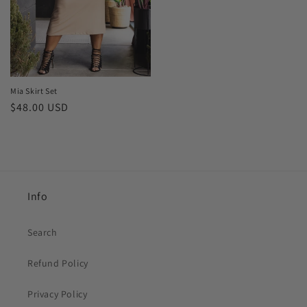
Mia Skirt Set
Regular
$48.00 USD
price
Info
Search
Refund Policy
Privacy Policy