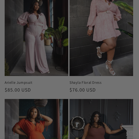
Shayla Floral Dress
Arielle Jumpsuit
Regular
$76.00 USD
Regular
$85.00 USD
price
price