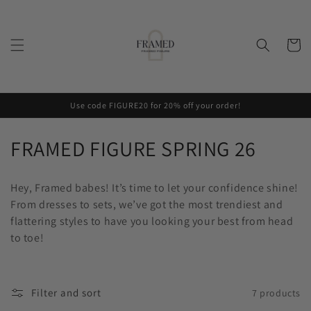
Skip to
content
Cart
Use code FIGURE20 for 20% off your order!
C
FRAMED FIGURE SPRING 26
o
Hey, Framed babes! It’s time to let your confidence shine!
l
From dresses to sets, we’ve got the most trendiest and
flattering styles to have you looking your best from head
l
to toe!
e
c
Filter and sort
7 products
t