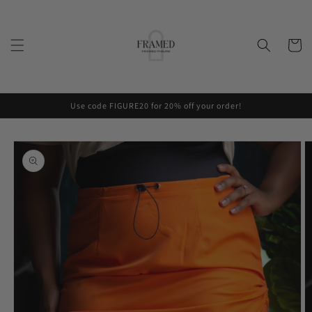
Skip to
content
Cart
Use code FIGURE20 for 20% off your order!
Skip to
product
information