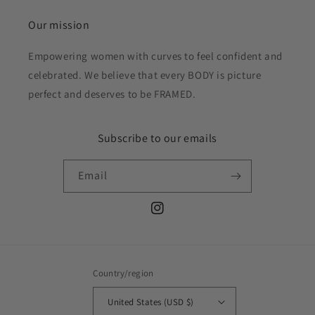
Our mission
Empowering women with curves to feel confident and
celebrated. We believe that every BODY is picture
perfect and deserves to be FRAMED.
Subscribe to our emails
Email
Instagram
Country/region
United States (USD $)