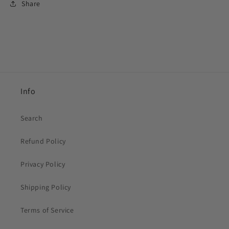
Share
Info
Search
Refund Policy
Privacy Policy
Shipping Policy
Terms of Service