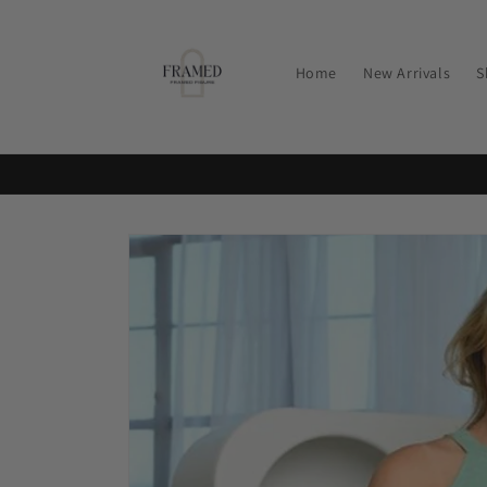
Skip to
content
Home
New Arrivals
S
Skip to
product
information