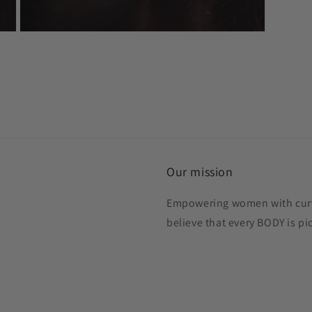
Open
media
3
in
modal
Our mission
Empowering women with curve
believe that every BODY is p