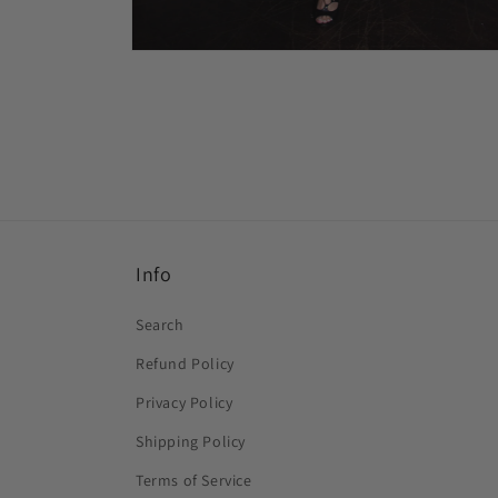
Open
media
2
in
modal
Info
Search
Refund Policy
Privacy Policy
Shipping Policy
Terms of Service