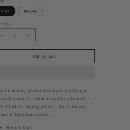
or
Mint
Mauve
ntity
Decrease
Increase
quantity
quantity
for
for
Chloe
Chloe
Add to cart
Dress
Dress
minimalistic, silhouette enhancing design
eated to combine functionality and comfort
th effortless styling, Chloe is the ultimate
rsatile ribbed maxi dress.
Ribbed Knit