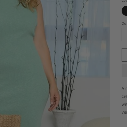
Col
Qua
A 
cr
wi
ve