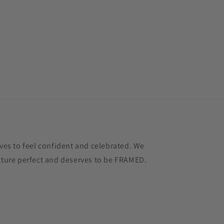
s to feel confident and celebrated. We
icture perfect and deserves to be FRAMED.