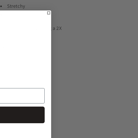
Stretchy
Super Comfortable
kki is 5'7 and is wearing a 2X
Share