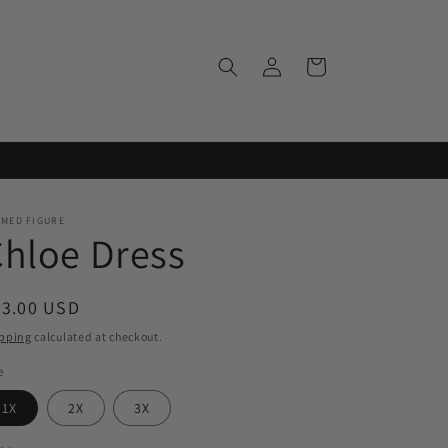
Log
Cart
in
AMED FIGURE
hloe Dress
egular
43.00 USD
ice
pping
calculated at checkout.
e
1X
2X
3X