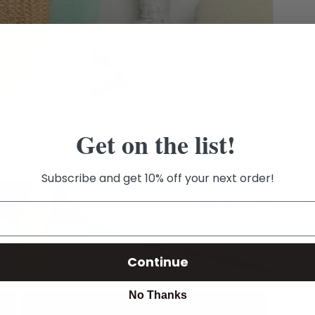
Ni
Get on the list!
Subscribe and get 10% off your next order!
Continue
No Thanks