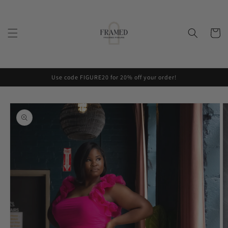
Skip to
content
Cart
Use code FIGURE20 for 20% off your order!
Skip to
product
information