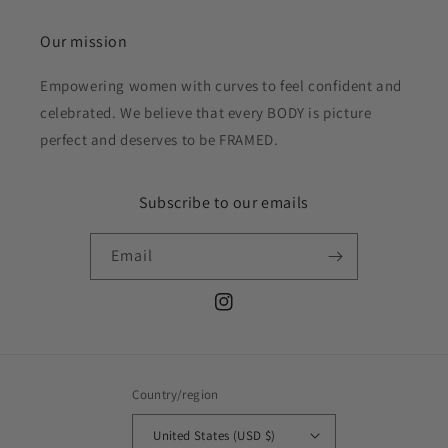
Our mission
Empowering women with curves to feel confident and
celebrated. We believe that every BODY is picture
perfect and deserves to be FRAMED.
Subscribe to our emails
Email
Instagram
Country/region
United States (USD $)