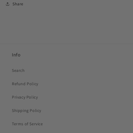
Share
Info
Search
Refund Policy
Privacy Policy
Shipping Policy
Terms of Service