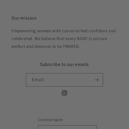
Our mission
Empowering women with curves to feel confident and
celebrated. We believe that every BODY is picture
perfect and deserves to be FRAMED.
Subscribe to our emails
Email
Instagram
Country/region