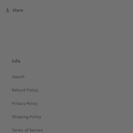
Share
Info
Search
Refund Policy
Privacy Policy
Shipping Policy
Terms of Service