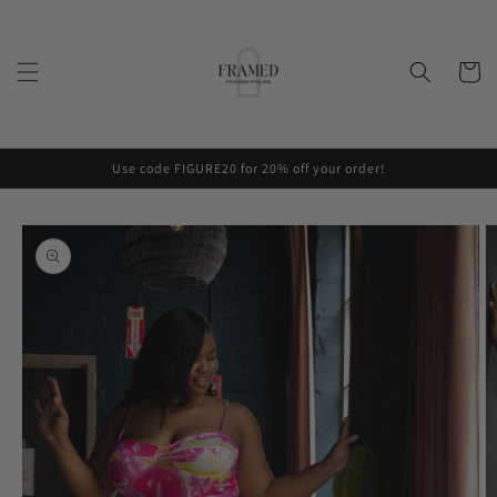
Skip to
content
Cart
Use code FIGURE20 for 20% off your order!
Skip to
product
information