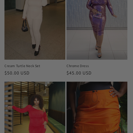
i
o
n
:
Cream Turtle Neck Set
Chrome Dress
Regular
$50.00 USD
Regular
$45.00 USD
price
price