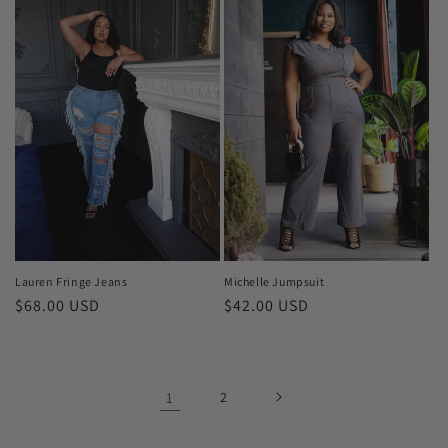
Lauren Fringe Jeans
Michelle Jumpsuit
Regular
$68.00 USD
Regular
$42.00 USD
price
price
1
2