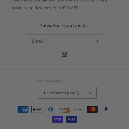
perfect and deserves to be FRAMED.
Subscribe to our emails
Email
Instagram
Country/region
United States (USD $)
Payment
methods