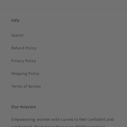
Info
Search
Refund Policy
Privacy Policy
Shipping Policy
Terms of Service
Our mission
Empowering women with curves to feel confident and
celebrated. We believe that every BODY is picture