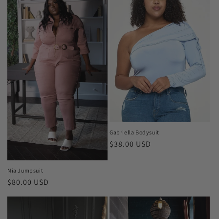
Gabriella Bodysuit
Regular
$38.00 USD
price
Nia Jumpsuit
Regular
$80.00 USD
price